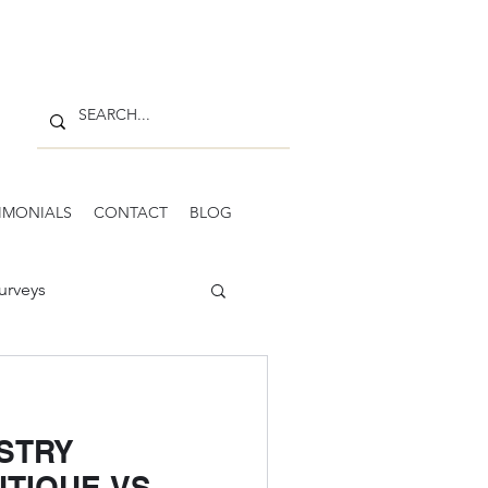
IMONIALS
CONTACT
BLOG
urveys
STRY
UTIQUE VS.