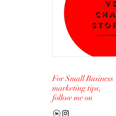
For Small Business
marketing tips,
follow me on