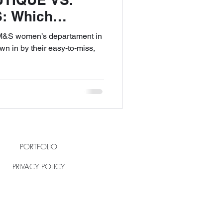
: Which
ience Truly
e M&S women’s departament in
n in by their easy-to-miss,
PORTFOLIO
PRIVACY POLICY