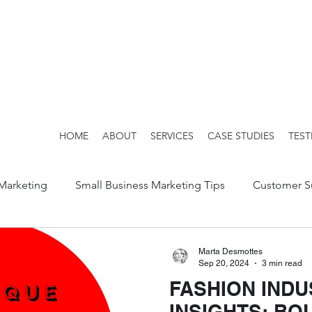
HOME
ABOUT
SERVICES
CASE STUDIES
TEST
 Marketing
Small Business Marketing Tips
Customer S
Marta Desmottes
Sep 20, 2024
3 min read
FASHION INDU
INSIGHTS: BO