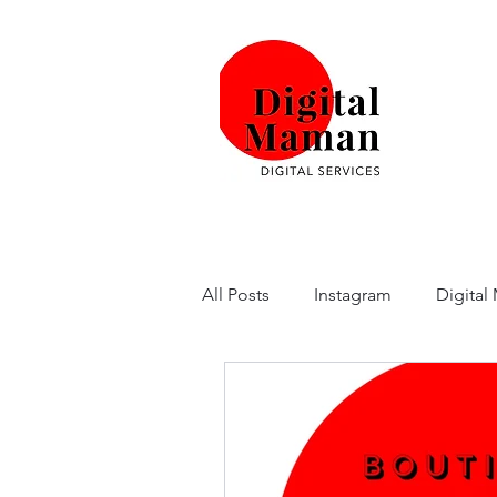
All Posts
Instagram
Digital
SurveyMonkey