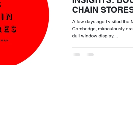
CHAIN STORES
Shopping Exper
A few days ago I visited th
Delivers?
Cambridge, miraculously draw
dull window display....