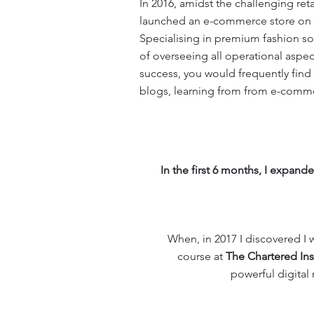
In 2016, amidst the challenging ret
launched an e-commerce store on t
Specialising in premium fashion so
of overseeing all operational aspec
success, you would frequently find
blogs, learning from from e-comme
In the first 6 months, I expan
When, in 2017 I discovered I w
course at
The Chartered Ins
powerful digital