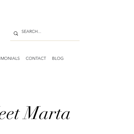
IMONIALS
CONTACT
BLOG
eet Marta