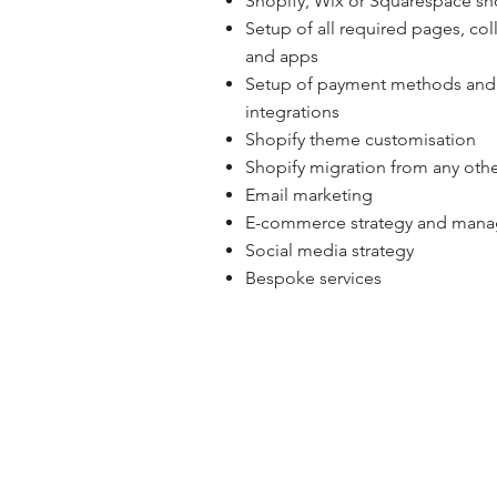
Shopify, Wix or Squarespace s
Setup of all required pages, col
and apps
Setup of payment methods and
integrations
Shopify theme customisation
Shopify migration from any othe
Email marketing
E-commerce strategy and man
Social media strategy
Bespoke services