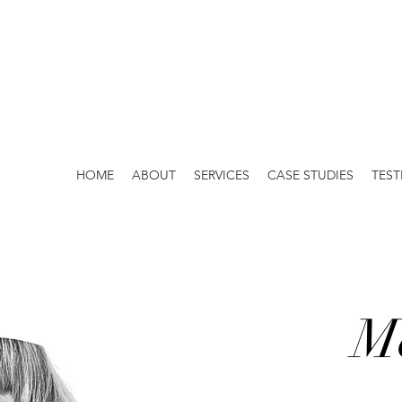
HOME
ABOUT
SERVICES
CASE STUDIES
TEST
M