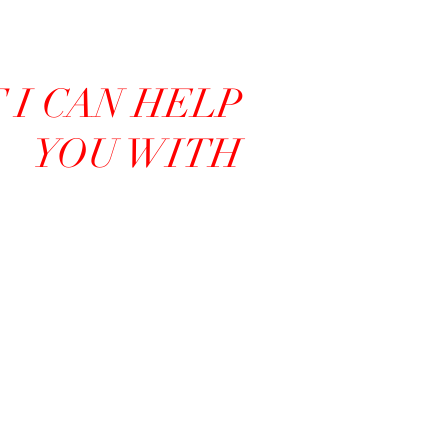
I CAN HELP
YOU WITH