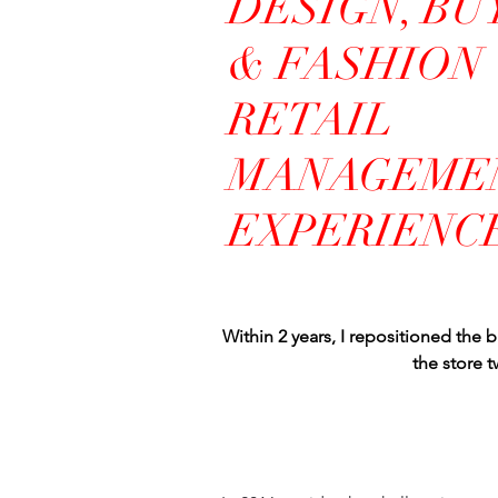
DESIGN, BU
& FASHION
RETAIL
MANAGEME
EXPERIENC
Within 2 years, I repositioned the b
the store 