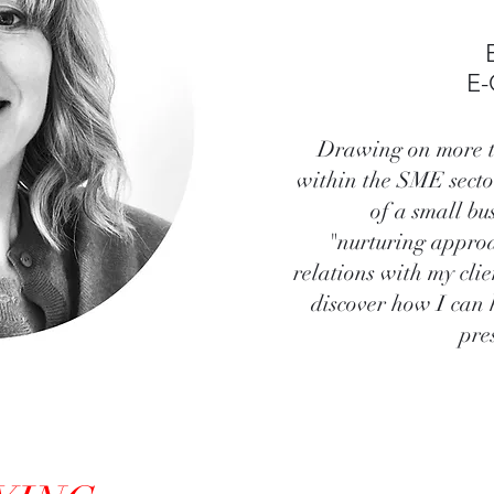
E
Drawing on more t
within the SME secto
of a small bu
"nurturing approa
relations with my cli
discover how I can 
pre