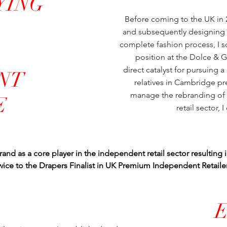
YING
Before coming to the UK in 20
and subsequently designing 
complete fashion process, I s
position at the Dolce & 
direct catalyst for pursuing 
NT
relatives in Cambridge pr
manage the rebranding of t
E
retail sector, 
rand as a core player in the independent retail sector resulting 
twice to the Drapers Finalist in UK Premium Independent Retaile