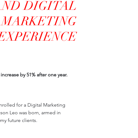
AND DIGITAL
MARKETING
EXPERIENCE
increase by 51% after one year.
nrolled for a Digital Marketing
y son Leo was born, armed in
my future clients.