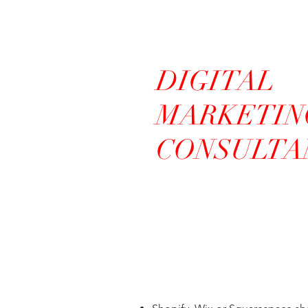
DIGITAL
MARKETIN
CONSULTA