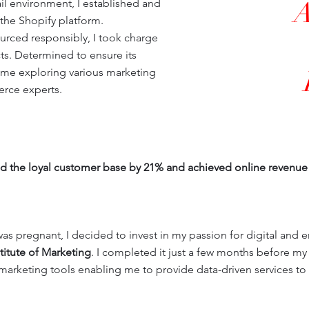
ail environment, I established and
he Shopify platform.
urced responsibly, I took charge
ts. Determined to ensure its
 me exploring various marketing
rce experts.
ded the loyal customer base by 21% and achieved online revenue 
as pregnant, I decided to invest in my passion for digital and e
titute of Marketing
. I completed it just a few months before m
 marketing tools enabling me to provide data-driven services to 