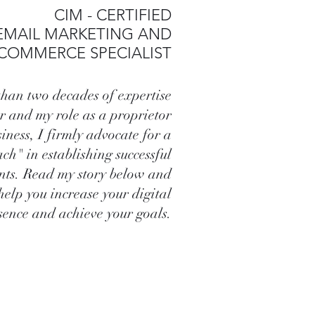
CIM - CERTIFIED
EMAIL MARKETING AND
-COMMERCE SPECIALIST
han two decades of expertise
r and my role as a proprietor
siness, I firmly advocate for a
ch" in establishing successful
ents. Read my story below and
help you increase your digital
sence and achieve your goals.