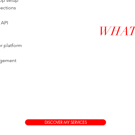
hop setup
lections
 API
WHAT 
r platform
agement
DISCOVER MY SERVICES