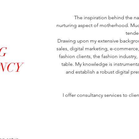
The inspiration behind the 
nurturing aspect of motherhood. Muc
tender
Drawing upon my extensive backgro
G
sales, digital marketing, e-commerce, 
fashion clients, the fashion industry,
NCY
table. My knowledge is instrumental 
and establish a robust digital pr
I offer consultancy services to client