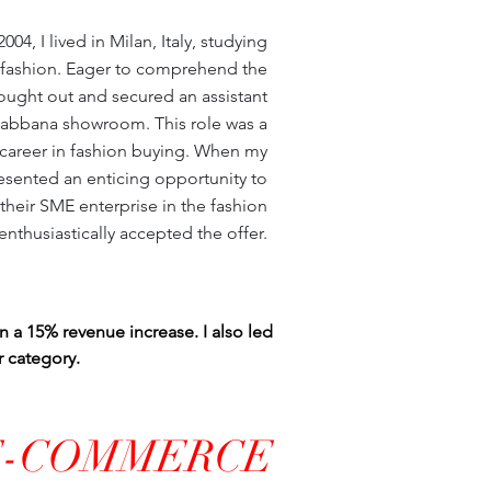
04, I lived in Milan, Italy, studying
fashion. Eager to comprehend the
ought out and secured an assistant
Gabbana showroom. This role was a
a career in fashion buying. When my
esented an enticing opportunity to
heir SME enterprise in the fashion
I enthusiastically accepted the offer.
in a 15% revenue increase. I also led
r category.
E-COMMERCE