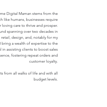
name Digital Maman stems from the
h like humans, businesses require
 loving care to thrive and prosper.
und spanning over two decades in
retail, design, and, notably for my
 I bring a wealth of expertise to the
in assisting clients to boost sales
esence, fostering repeat orders and
customer loyalty.
s from all walks of life and with all
budget levels
.