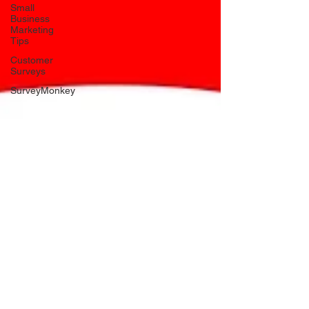
Small
Business
Marketing
Tips
Customer
Surveys
SurveyMonkey