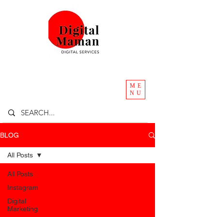
ME
NU
BLOG
All Posts
All Posts
Instagram
Digital
Marketing