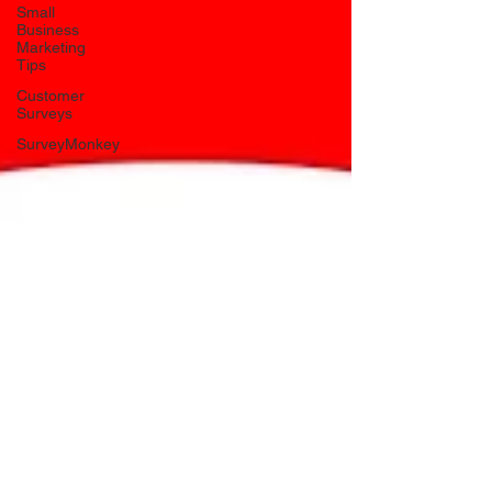
Small
Business
Marketing
Tips
Customer
Surveys
SurveyMonkey