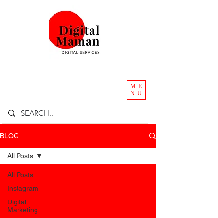
ME
NU
BLOG
All Posts
All Posts
Instagram
Digital
Marketing